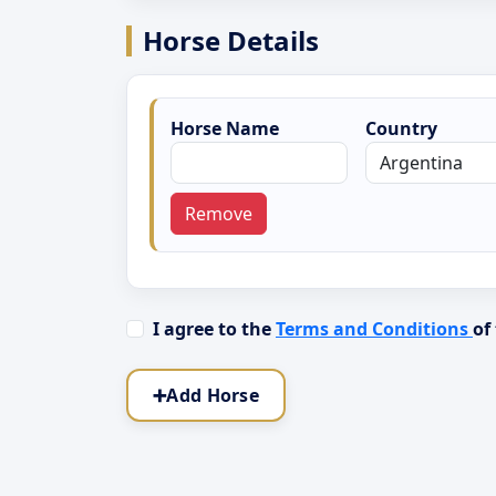
Horse Details
Horse Name
Country
Remove
I agree to the
Terms and Conditions
of
➕
Add Horse