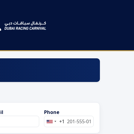
il
Phone
+1
United
States