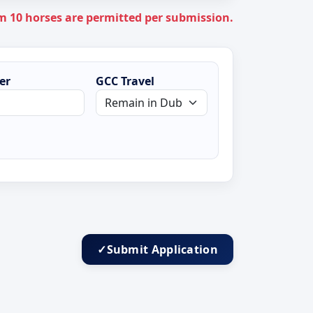
+1
10 horses are permitted per submission.
er
GCC Travel
✓
Submit Application