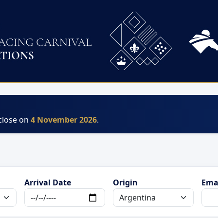
 close on
4 November 2026
.
Arrival Date
Origin
Ema