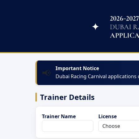
Important Notice
📢
Dubai Racing Carnival applications
Trainer Details
Trainer Name
License