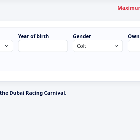
Maximum 
Year of birth
Gender
Own
 the Dubai Racing Carnival.